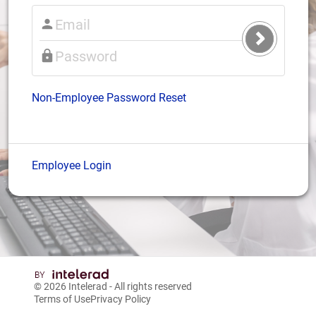
Submit
Login
Non-Employee Password Reset
Employee Login
© 2026
Intelerad
- All rights reserved
Terms of Use
Privacy Policy