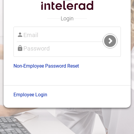
Login
Submit
Login
Non-Employee Password Reset
Employee Login