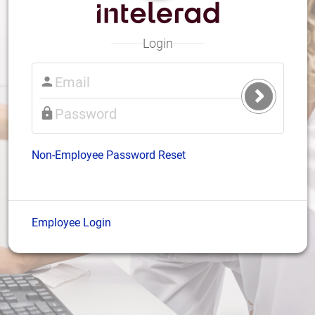
Login
Submit
Login
Non-Employee Password Reset
Employee Login