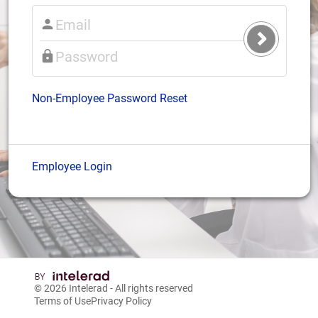
Submit
Login
Non-Employee Password Reset
Employee Login
© 2026
Intelerad
- All rights reserved
Terms of Use
Privacy Policy