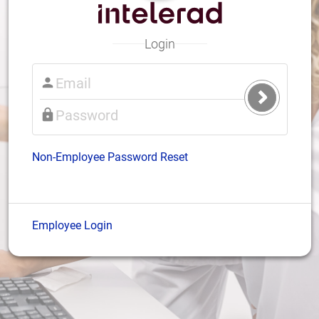
Login
Submit
Login
Non-Employee Password Reset
Employee Login