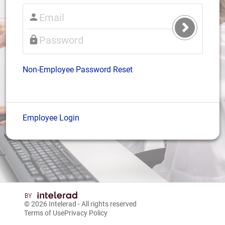
Submit
Login
Non-Employee Password Reset
Employee Login
© 2026
Intelerad
- All rights reserved
Terms of Use
Privacy Policy