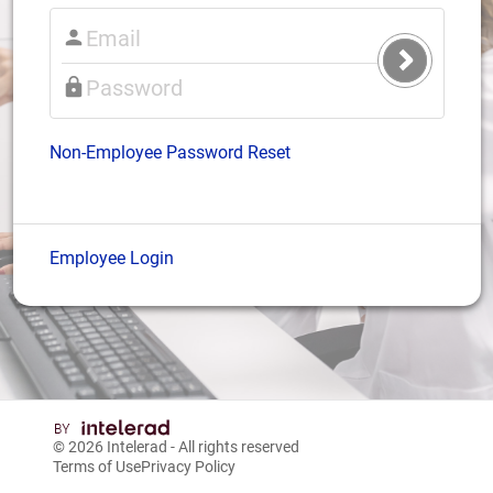
Submit
Login
Non-Employee Password Reset
Employee Login
© 2026
Intelerad
- All rights reserved
Terms of Use
Privacy Policy